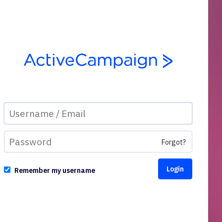
Forgot?
Remember my username